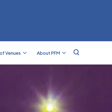
nal Facilities Management (PFM)
 of Venues
About PFM