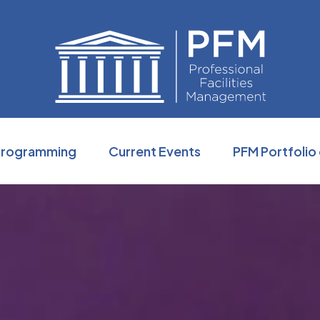
Professio
Programming
Current Events
PFM Portfolio