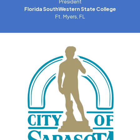
President
Florida SouthWestern State College
Ft. Myers, FL