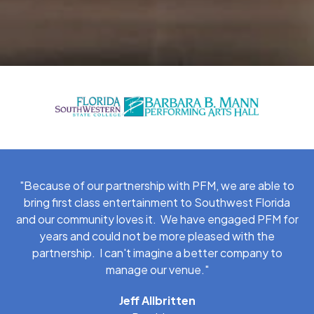
"Because of our partnership with PFM, we are able to
bring first class entertainment to Southwest Florida
and our community loves it. We have engaged PFM for
years and could not be more pleased with the
partnership. I can't imagine a better company to
manage our venue."
Jeff Allbritten