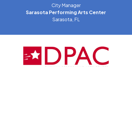
City Manager
Sarasota Performing Arts Center
Sarasota, FL
"Our City government and the entire Durham
community have been thrilled with the work of PFM as a
key partner in the Durham Performing Arts Center
(DPAC). The DPAC has been a smashing success both
culturally and financially, and PFM is a large factor in our