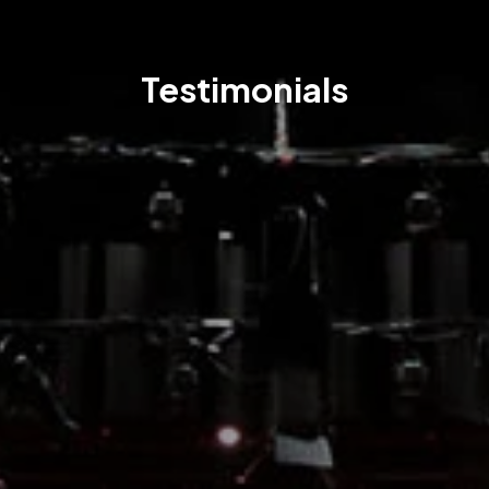
Testimonials