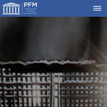
Skip
Professional Facilities Management (P
to
content
Accessibility
Buy
Tickets
Search