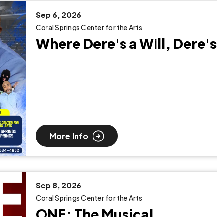
Sep
6
, 2026
Coral Springs Center for the Arts
Where Dere's a Will, Dere's
More Info
Sep
8
, 2026
Coral Springs Center for the Arts
ONE: The Musical