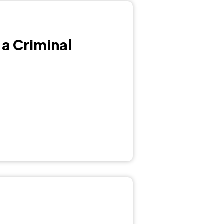
 a Criminal