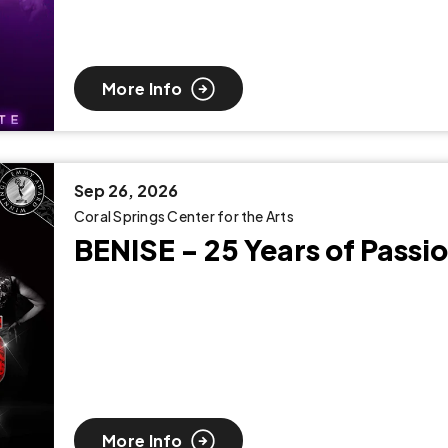
More Info
Sep
26
, 2026
Coral Springs Center for the Arts
BENISE - 25 Years of Passi
More Info