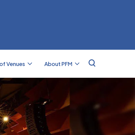
nal Facilities Management (PFM)
 of Venues
About PFM