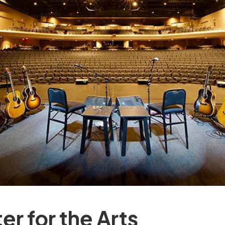
er for the Arts