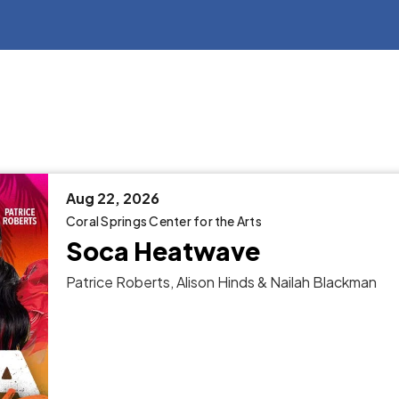
Aug
22
, 2026
Coral Springs Center for the Arts
Soca Heatwave
Patrice Roberts, Alison Hinds & Nailah Blackman