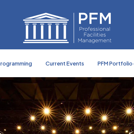
Professio
Programming
Current Events
PFM Portfolio