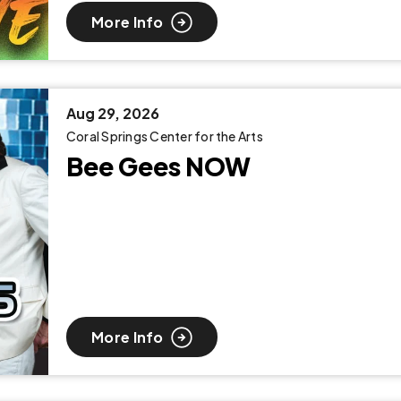
More Info
Aug
29
, 2026
Coral Springs Center for the Arts
Bee Gees NOW
More Info