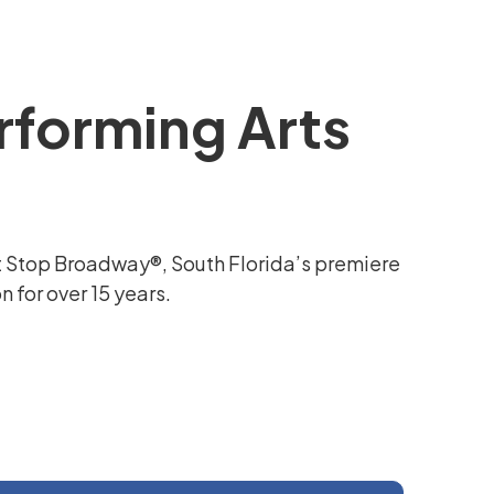
rforming Arts
t Stop Broadway®, South Florida’s premiere
 for over 15 years.