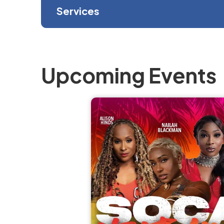
Services
Upcoming Events