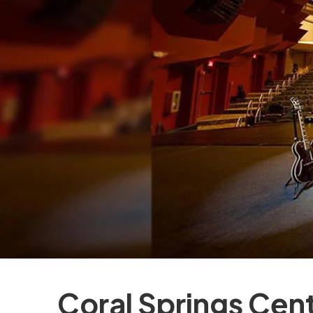
Coral Springs Cent