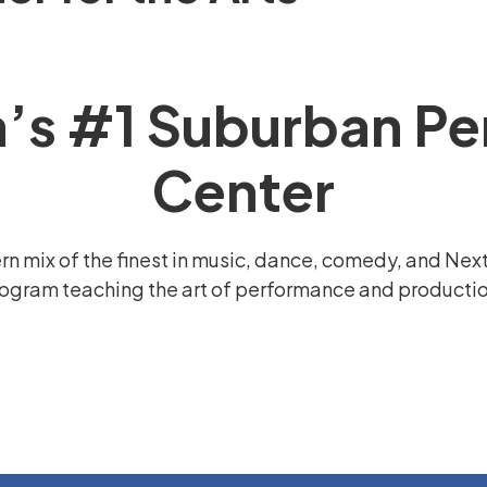
a’s #1 Suburban Pe
Center
n mix of the finest in music, dance, comedy, and Nex
ogram teaching the art of performance and production