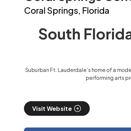
Coral Springs, Florida
South Florid
Suburban Ft. Lauderdale’s home of a moder
performing arts pr
Visit Website