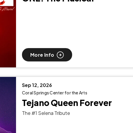
More Info
Sep
12
, 2026
Coral Springs Center for the Arts
Tejano Queen Forever
The #1 Selena Tribute