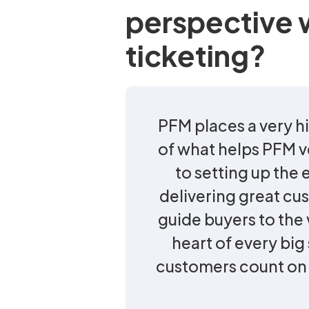
perspective 
ticketing?
PFM places a very hi
of what helps PFM v
to setting up the
delivering great cu
guide buyers to the v
heart of every bi
customers count on u