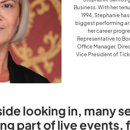
Business. With her ten
1994, Stephanie has
biggest performing art
her career progr
Representative to Box
Office Manager, Direc
Vice President of Tic
ide looking in, many s
ng part of live events,