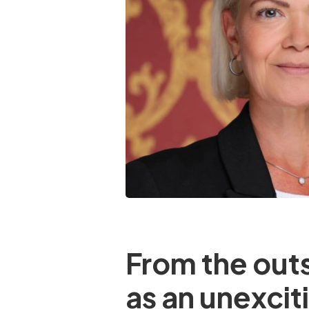
From the outs
as an unexciti