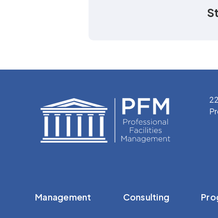
S
22
Pr
Management
Consulting
Pro