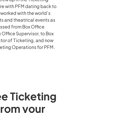
ure with PFM dating back to
 worked with the world’s
s and theatrical events as
essed from Box Office
 Office Supervisor, to Box
tor of Ticketing, and now
keting Operations for PFM.
ee Ticketing
 from your