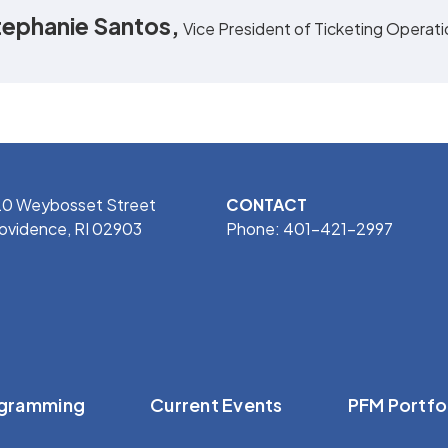
tephanie Santos,
Vice President of Ticketing Operat
0 Weybosset Street
CONTACT
ovidence, RI 02903
Phone: 401-421-2997
gramming
Current Events
PFM Portfo