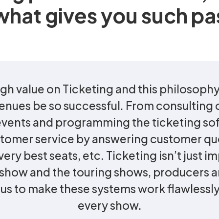
what gives you such pa
gh value on Ticketing and this philosophy
enues be so successful. From consulting o
 events and programming the ticketing so
stomer service by answering customer qu
ery best seats, etc. Ticketing isn’t just i
g show and the touring shows, producers 
s to make these systems work flawlessly,
every show.