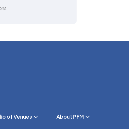
ions
lio of Venues
About PFM