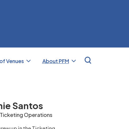
nal Facilities Management (PFM)
 of Venues
About PFM
ie Santos
 Ticketing Operations
rew up in the Ticketing