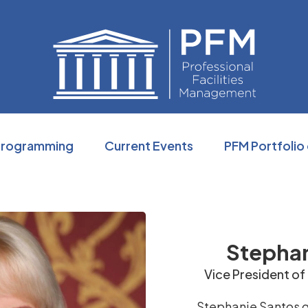
Professio
Programming
Current Events
PFM Portfolio
Stephan
Vice President of
Stephanie Santos g