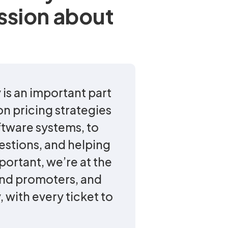
ssion about
 is an important part
n pricing strategies
ftware systems, to
estions, and helping
mportant, we’re at the
and promoters, and
 with every ticket to