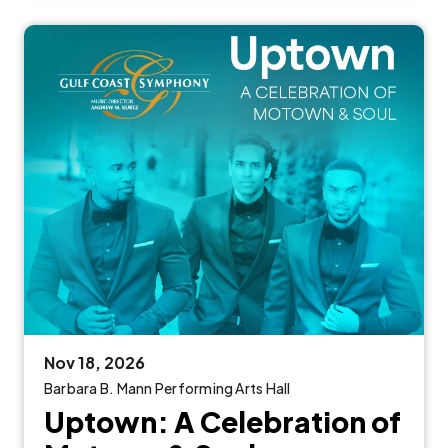
Nov
18
, 2026
Barbara B. Mann Performing Arts Hall
Uptown: A Celebration of