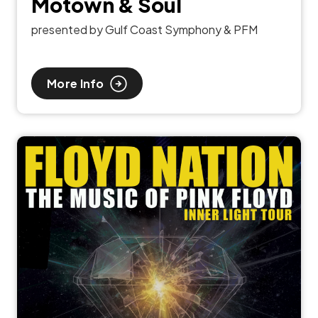
Motown & Soul
presented by Gulf Coast Symphony & PFM
More Info