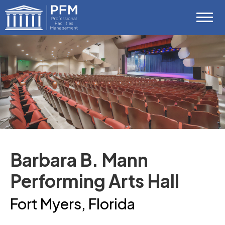
Skip
Professional Facilities Management (P
to
content
Accessibility
Buy
Tickets
Search
Barbara B. Mann
Performing Arts Hall
Fort Myers, Florida