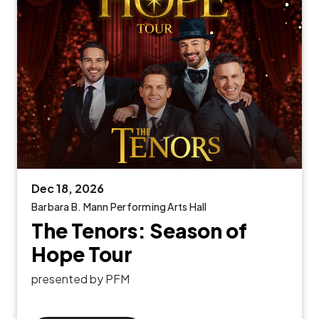
Dec
18
, 2026
Barbara B. Mann Performing Arts Hall
The Tenors: Season of
Hope Tour
presented by PFM