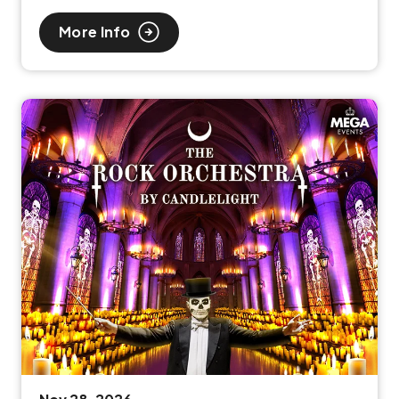
More Info