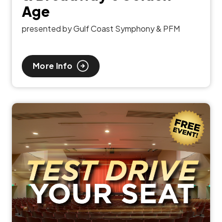
Age
presented by Gulf Coast Symphony & PFM
More Info