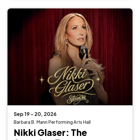
Sep
19
-
20
, 2026
Barbara B. Mann Performing Arts Hall
Nikki Glaser: The