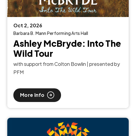
Oct
2
, 2026
Barbara B. Mann Performing Arts Hall
Ashley McBryde: Into The
Wild Tour
with support from Colton Bowlin | presented by
PFM
More Info