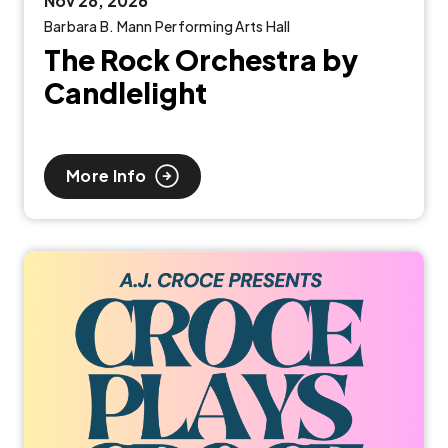
Nov
28
, 2026
Barbara B. Mann Performing Arts Hall
The Rock Orchestra by
Candlelight
More Info