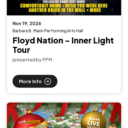
Nov
19
, 2026
Barbara B. Mann Performing Arts Hall
Floyd Nation - Inner Light
Tour
presented by PFM
More Info