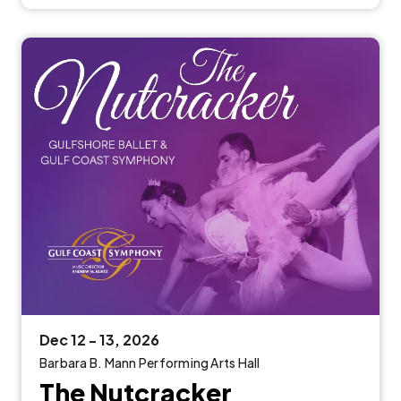
Dec
12
-
13
, 2026
Barbara B. Mann Performing Arts Hall
The Nutcracker