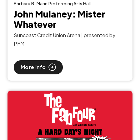
Barbara B. Mann Performing Arts Hall
John Mulaney: Mister
Whatever
Suncoast Credit Union Arena | presented by
PFM
More Info