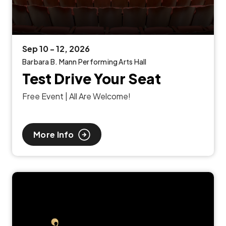
Sep
10
-
12
, 2026
Barbara B. Mann Performing Arts Hall
Test Drive Your Seat
Free Event | All Are Welcome!
More Info