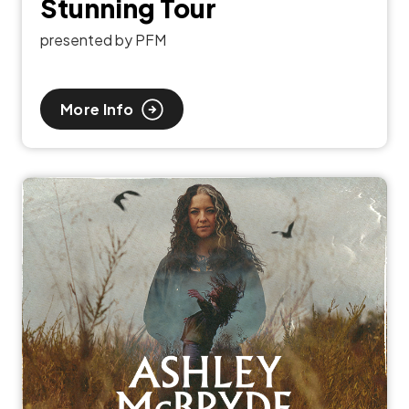
Stunning Tour
presented by PFM
More Info