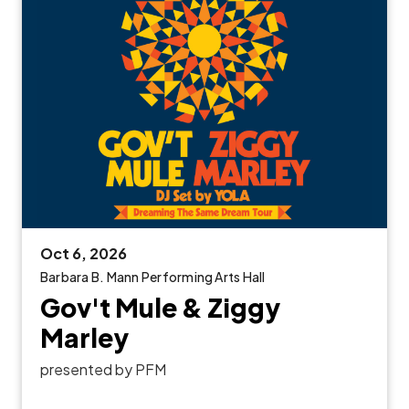
Oct
6
, 2026
Barbara B. Mann Performing Arts Hall
Gov't Mule & Ziggy
Marley
presented by PFM