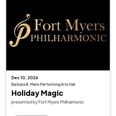
Dec
10
, 2026
Barbara B. Mann Performing Arts Hall
Holiday Magic
presented by Fort Myers Philharmonic