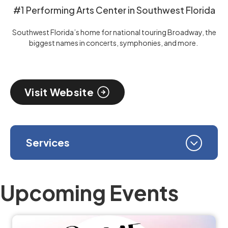
#1 Performing Arts Center in Southwest Florida
Southwest Florida’s home for national touring Broadway, the
biggest names in concerts, symphonies, and more.
Visit Website
Services
Upcoming Events