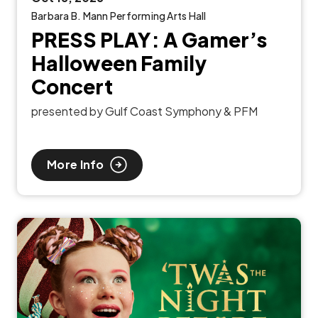
Barbara B. Mann Performing Arts Hall
PRESS PLAY: A Gamer’s
Halloween Family
Concert
presented by Gulf Coast Symphony & PFM
More Info