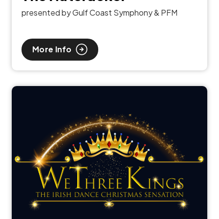
presented by Gulf Coast Symphony & PFM
More Info