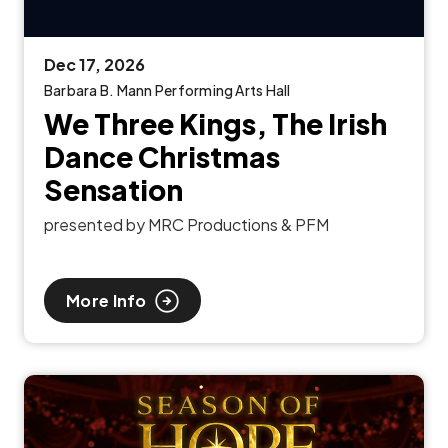
Dec
17
, 2026
Barbara B. Mann Performing Arts Hall
We Three Kings, The Irish
Dance Christmas
Sensation
presented by MRC Productions & PFM
More Info