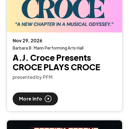
Nov
29
, 2026
Barbara B. Mann Performing Arts Hall
A.J. Croce Presents
CROCE PLAYS CROCE
presented by PFM
More Info