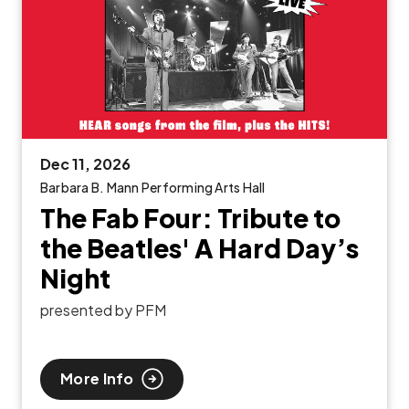
Dec
11
, 2026
Barbara B. Mann Performing Arts Hall
The Fab Four: Tribute to
the Beatles' A Hard Day’s
Night
presented by PFM
More Info