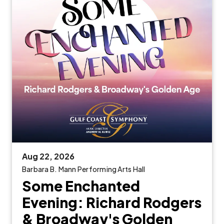
Aug
22
, 2026
Barbara B. Mann Performing Arts Hall
Some Enchanted
Evening: Richard Rodgers
& Broadway's Golden