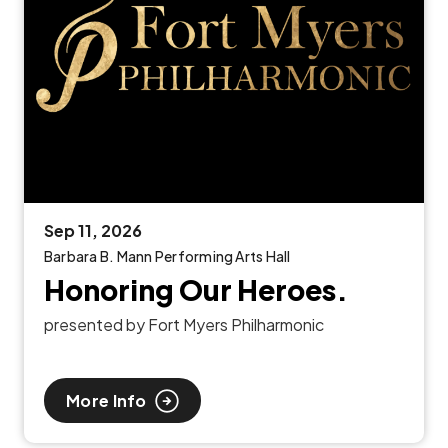
Sep
11
, 2026
Barbara B. Mann Performing Arts Hall
Honoring Our Heroes.
presented by Fort Myers Philharmonic
More Info