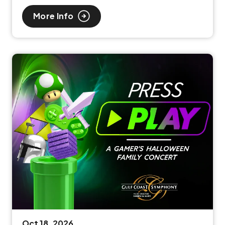
More Info
Oct
18
, 2026