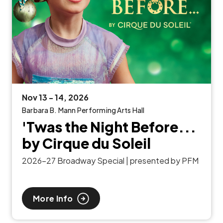
Nov
13
-
14
, 2026
Barbara B. Mann Performing Arts Hall
'Twas the Night Before...
by Cirque du Soleil
2026-27 Broadway Special | presented by PFM
More Info