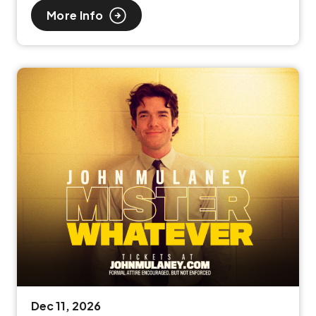
More Info
Dec
11
, 2026