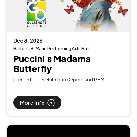
Dec
8
, 2026
Barbara B. Mann Performing Arts Hall
Puccini's Madama
Butterfly
presented by Gulfshore Opera and PFM
More Info