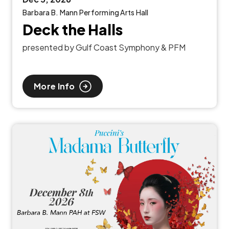
Barbara B. Mann Performing Arts Hall
Deck the Halls
presented by Gulf Coast Symphony & PFM
More Info