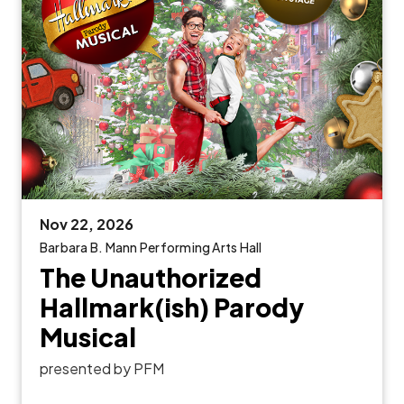
Nov
22
, 2026
Barbara B. Mann Performing Arts Hall
The Unauthorized
Hallmark(ish) Parody
Musical
presented by PFM