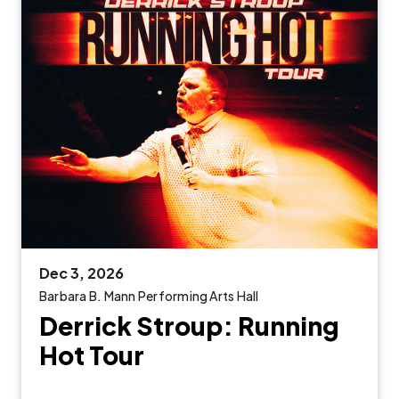
Dec
3
, 2026
Barbara B. Mann Performing Arts Hall
Derrick Stroup: Running
Hot Tour