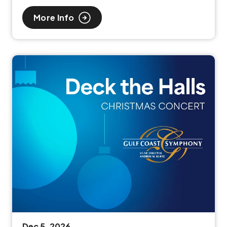
More Info
Dec
5
, 2026