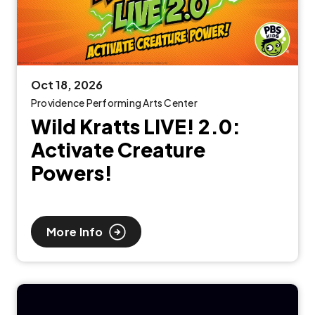
Oct
18
, 2026
Providence Performing Arts Center
Wild Kratts LIVE! 2.0:
Activate Creature
Powers!
More Info