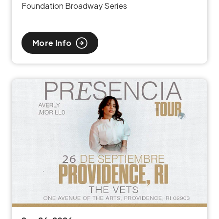
Foundation Broadway Series
More Info