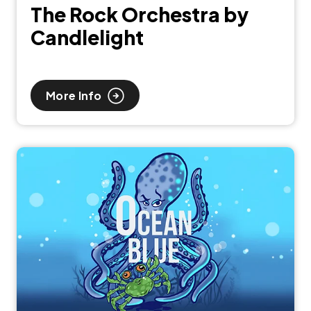
The Rock Orchestra by
Candlelight
More Info