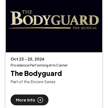
Oct
23
-
25
, 2026
Providence Performing Arts Center
The Bodyguard
Part of the Encore Series
More Info