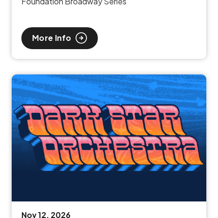
Foundation Broadway Series
More Info
Nov
12
, 2026