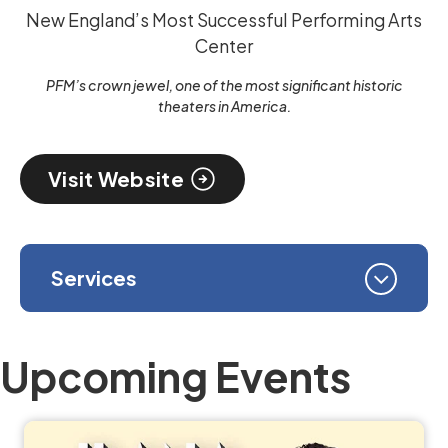
New England’s Most Successful Performing Arts
Center
PFM’s crown jewel, one of the most significant historic
theaters in America.
Visit Website
Services
Upcoming Events