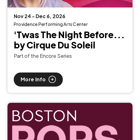
Nov
24
-
Dec
6
, 2026
Providence Performing Arts Center
'Twas The Night Before...
by Cirque Du Soleil
Part of the Encore Series
More Info