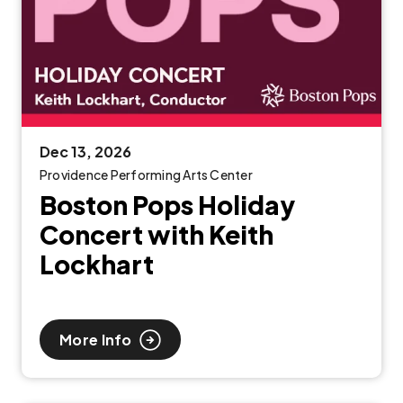
Dec
13
, 2026
Providence Performing Arts Center
Boston Pops Holiday
Concert with Keith
Lockhart
More Info