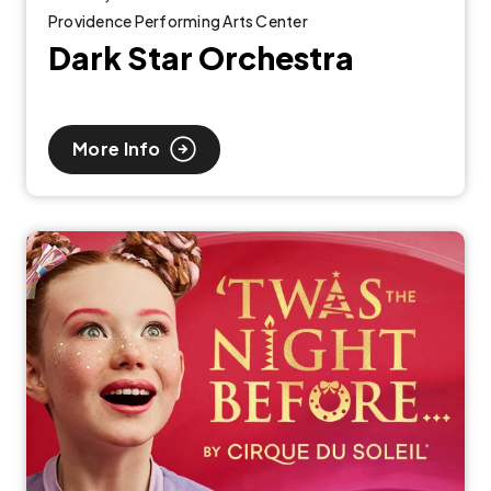
Providence Performing Arts Center
Dark Star Orchestra
More Info