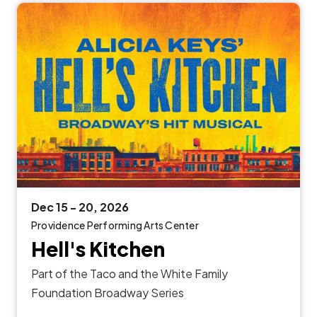
Dec
15
-
20
, 2026
Providence Performing Arts Center
Hell's Kitchen
Part of the Taco and the White Family
Foundation Broadway Series