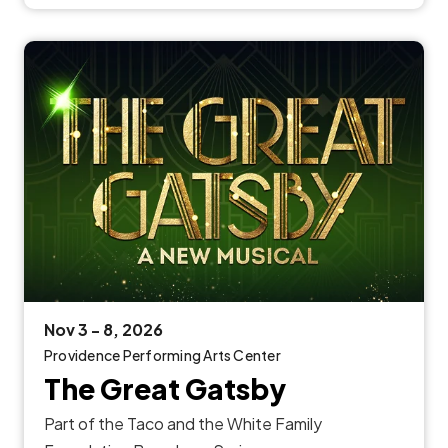
Nov
3
-
8
, 2026
Providence Performing Arts Center
The Great Gatsby
Part of the Taco and the White Family