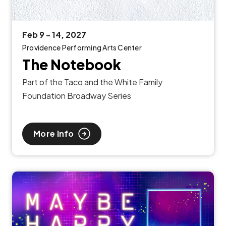
Feb
9
-
14
, 2027
Providence Performing Arts Center
The Notebook
Part of the Taco and the White Family
Foundation Broadway Series
More Info