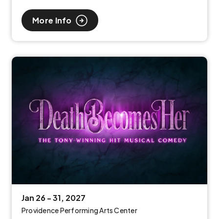
More Info
Jan
26
-
31
, 2027
Providence Performing Arts Center