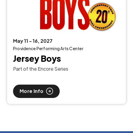
May
11
-
16
, 2027
Providence Performing Arts Center
Jersey Boys
Part of the Encore Series
More Info