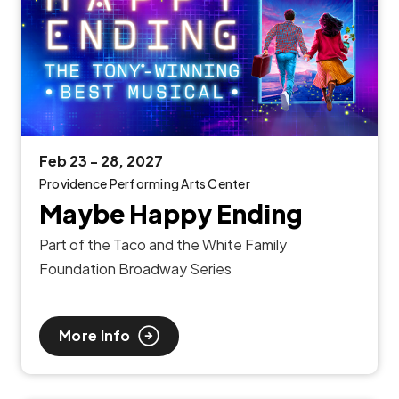
Feb
23
-
28
, 2027
Providence Performing Arts Center
Maybe Happy Ending
Part of the Taco and the White Family
Foundation Broadway Series
More Info