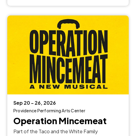
Sep
20
-
26
, 2026
Providence Performing Arts Center
Operation Mincemeat
Part of the Taco and the White Family