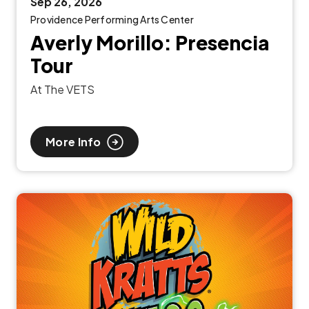
Sep
26
, 2026
Providence Performing Arts Center
Averly Morillo: Presencia
Tour
At The VETS
More Info