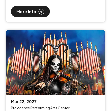
More Info
Mar
22
, 2027
Providence Performing Arts Center