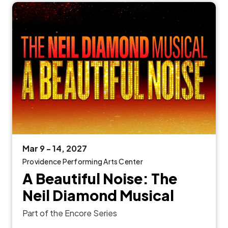
Mar
9
-
14
, 2027
Providence Performing Arts Center
A Beautiful Noise: The
Neil Diamond Musical
Part of the Encore Series