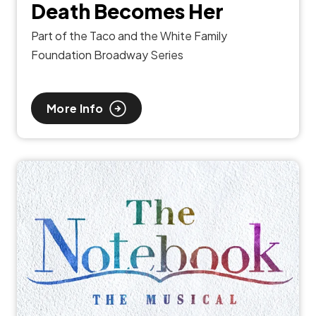
Death Becomes Her
Part of the Taco and the White Family
Foundation Broadway Series
More Info