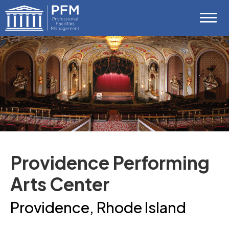
Skip
Professional Facilities Management (P
to
content
Accessibility
Buy
Tickets
Search
Providence Performing
Arts Center
Providence, Rhode Island