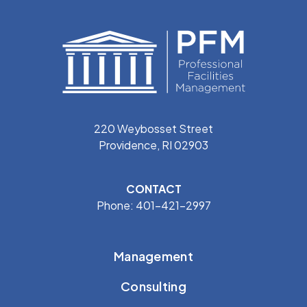
220 Weybosset Street
Providence, RI 02903
CONTACT
Phone: 401-421-2997
Management
Consulting