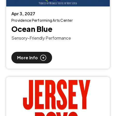
Apr
3
, 2027
Providence Performing Arts Center
Ocean Blue
Sensory-Friendly Performance
More Info