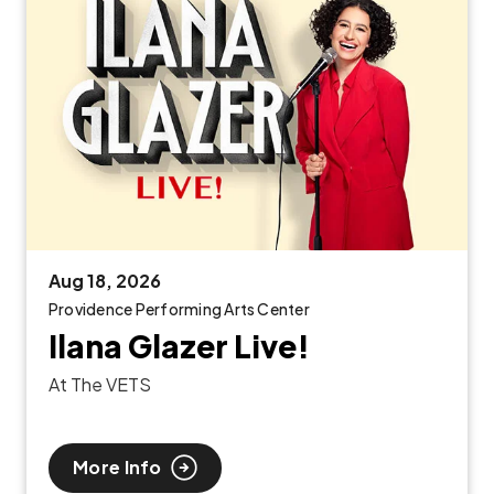
Aug
18
, 2026
Providence Performing Arts Center
Ilana Glazer Live!
At The VETS
More Info