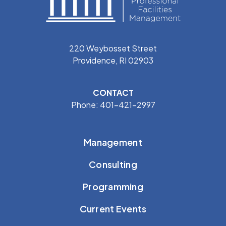
220 Weybosset Street
Providence, RI 02903
CONTACT
Phone: 401-421-2997
Management
Consulting
Programming
Current Events