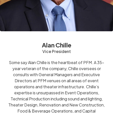
Alan Chille
Vice President
Some say Alan Chille is the heartbeat of PFM. A 35-
year veteran of the company, Chille oversees or
consults with General Managers and Executive
Directors at PFM venues on all areas of event
operations and theater infrastructure. Chille’s
expertise is unsurpassed in Event Operations,
Technical Production including sound and lighting,
Theater Design, Renovation and New Construction,
Food & Beverage Operations, and Capital