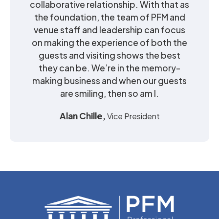
collaborative relationship. With that as
the foundation, the team of PFM and
venue staff and leadership can focus
on making the experience of both the
guests and visiting shows the best
they can be. We’re in the memory-
making business and when our guests
are smiling, then so am I.
Alan Chille,
Vice President