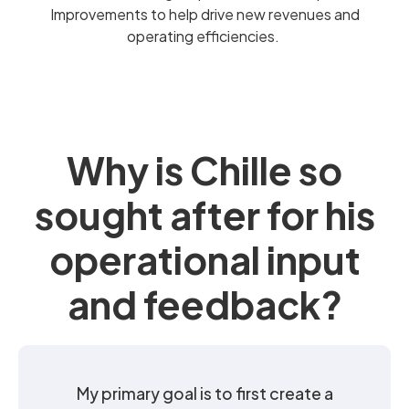
Improvements to help drive new revenues and
operating efficiencies.
Why is Chille so
sought after for his
operational input
and feedback?
My primary goal is to first create a