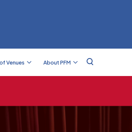
nal Facilities Management (PFM)
 of Venues
About PFM