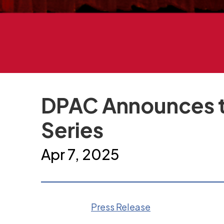
DPAC Announces t
Series
Apr
7
, 2025
Press Release