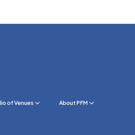
lio of Venues
About PFM