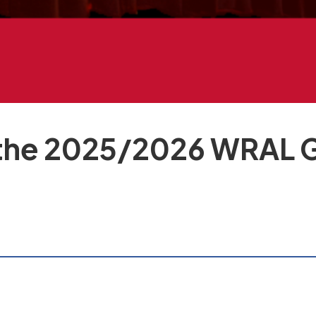
he 2025/2026 WRAL Gr