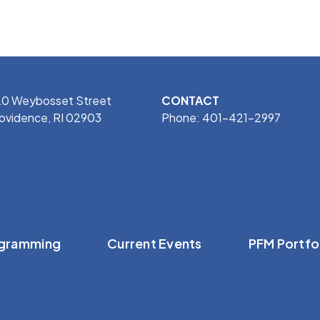
0 Weybosset Street
CONTACT
ovidence, RI 02903
Phone: 401-421-2997
gramming
Current Events
PFM Portfo