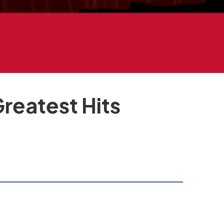
eatest Hits