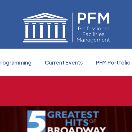
Professio
Programming
Current Events
PFM Portfolio