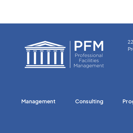
22
Pr
Management
Consulting
Pro