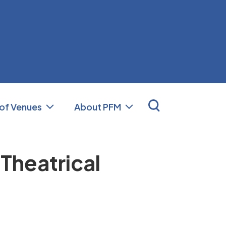
nal Facilities Management (PFM)
 of Venues
About PFM
 Theatrical