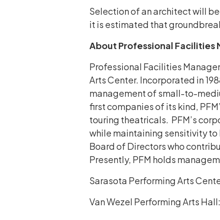
Selection of an architect will b
it is estimated that groundbre
About Professional Facilitie
Professional Facilities Managem
Arts Center. Incorporated in 19
management of small-to-medium-
first companies of its kind, PFM
touring theatricals. PFM’s corp
while maintaining sensitivity t
Board of Directors who contribut
Presently, PFM holds management
Sarasota Performing Arts Cente
Van Wezel Performing Arts Hall