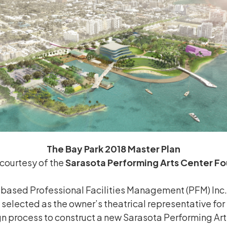
The Bay Park 2018 Master Plan
courtesy of the
Sarasota Performing Arts Center F
based Professional Facilities Management (PFM) Inc. 
 selected as the owner’s theatrical representative for 
ign process to construct a new Sarasota Performing Ar