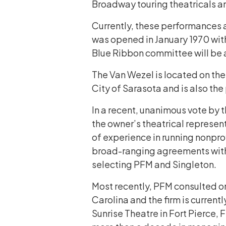
Broadway touring theatricals and
Currently, these performances a
was opened in January 1970 with 
Blue Ribbon committee will be a
The Van Wezel is located on the
City of Sarasota and is also the
In a recent, unanimous vote by 
the owner’s theatrical represen
of experience in running nonprof
broad-ranging agreements with a
selecting PFM and Singleton.
Most recently, PFM consulted on
Carolina and the firm is current
Sunrise Theatre in Fort Pierce, 