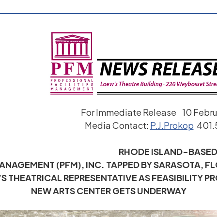
For Immediate Release 10 Febr
Media Contact:
P.J.Prokop
401.
RHODE ISLAND-BASE
MANAGEMENT (PFM), INC. TAPPED BY SARASOTA, F
S THEATRICAL REPRESENTATIVE AS FEASIBILITY P
NEW ARTS CENTER GETS UNDERWAY