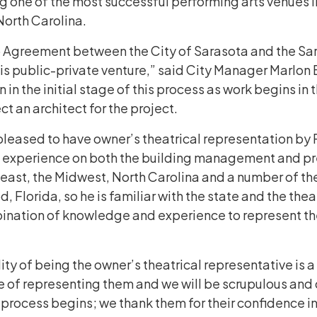
 one of the most successful performing arts venues i
 North Carolina.
hip Agreement between the City of Sarasota and the Sa
s public-private venture,” said City Manager Marlon Br
n in the initial stage of this process as work begins i
ect an architect for the project.
leased to have owner’s theatrical representation by 
of experience on both the building management and pr
ast, the Midwest, North Carolina and a number of theat
Florida, so he is familiar with the state and the theat
ination of knowledge and experience to represent the 
ty of being the owner’s theatrical representative is a c
 of representing them and we will be scrupulous and di
 process begins; we thank them for their confidence i