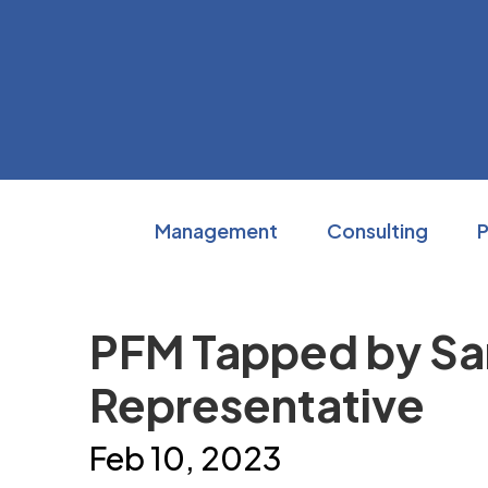
Skip
to
content
Accessibility
Buy
Tickets
Search
Management
Consulting
PFM Tapped by Sara
Representative
Feb
10
, 2023