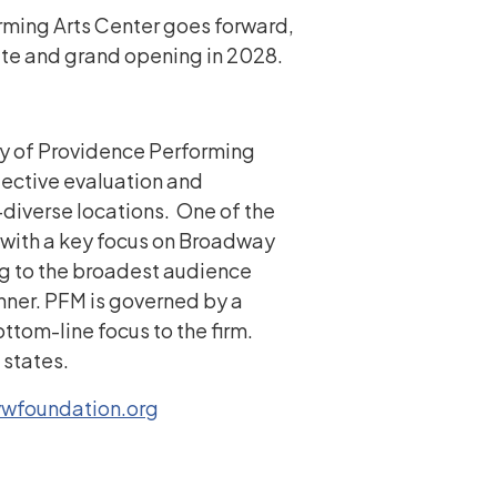
forming Arts Center goes forward,
ate and grand opening in 2028.
ary of Providence Performing
jective evaluation and
diverse locations. One of the
, with a key focus on Broadway
ng to the broadest audience
anner. PFM is governed by a
ttom-line focus to the firm.
 states.
vwfoundation.org