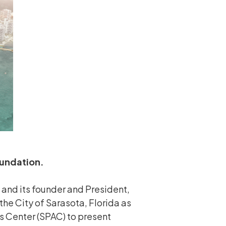
oundation.
and its founder and President,
the City of Sarasota, Florida as
ts Center (SPAC) to present