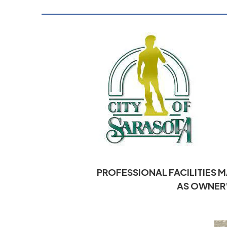
PROFESSIONAL FACILITIES 
AS OWNER’