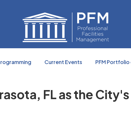
Professio
Programming
Current Events
PFM Portfolio
sota, FL as the City's