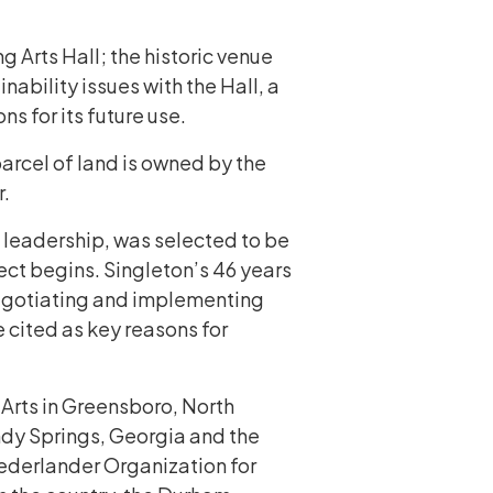
 Arts Hall; the historic venue
nability issues with the Hall, a
s for its future use.
arcel of land is owned by the
r.
 leadership, was selected to be
ect begins. Singleton’s 46 years
 negotiating and implementing
 cited as key reasons for
 Arts in Greensboro, North
andy Springs, Georgia and the
 Nederlander Organization for