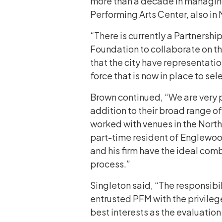
more than a decade in managing
Performing Arts Center, also in
“There is currently a Partners
Foundation to collaborate on thi
that the city have representatio
force that is now in place to sel
Brown continued, “We are very p
addition to their broad range 
worked with venues in the Northe
part-time resident of Englewood, 
and his firm have the ideal comb
process.”
Singleton said, “The responsibili
entrusted PFM with the privilege
best interests as the evaluation