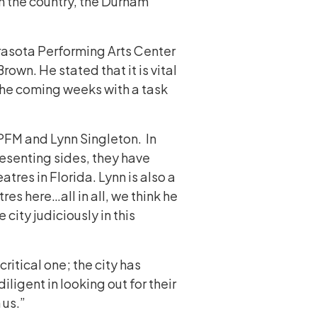
n the country, the Durham
rasota Performing Arts Center
own. He stated that it is vital
n the coming weeks with a task
PFM and Lynn Singleton. In
esenting sides, they have
res in Florida. Lynn is also a
res here…all in all, we think he
city judiciously in this
ritical one; the city has
ligent in looking out for their
n us.”