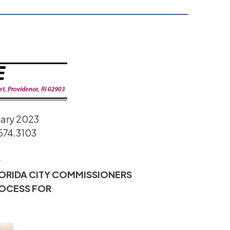
uary 2023
574.3103
D
LORIDA CITY COMMISSIONERS
ROCESS FOR