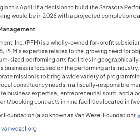
egin this April; if a decision to build the Sarasota Per
aking would be in 2026 with a projected completion d
s Management
ent, Inc. (PFM) is a wholly-owned for-profit subsidi
88, PFM’s expertise relates to the growing need for ob
sized performing arts facilities in geographically-
’s business is focused on the performing arts industry
orate mission is to bring a wide variety of programmi
o local constituency needs in a fiscally-responsible m
e business expertise, entrepreneurial spirit, and a bo
/booking contracts in nine facilities located in five
r Foundation (also known as Van Wezel Foundation):
:
vanwezel.org