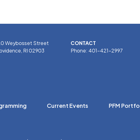
0 Weybosset Street
CONTACT
ovidence, RI 02903
Phone: 401-421-2997
gramming
Current Events
PFM Portfo