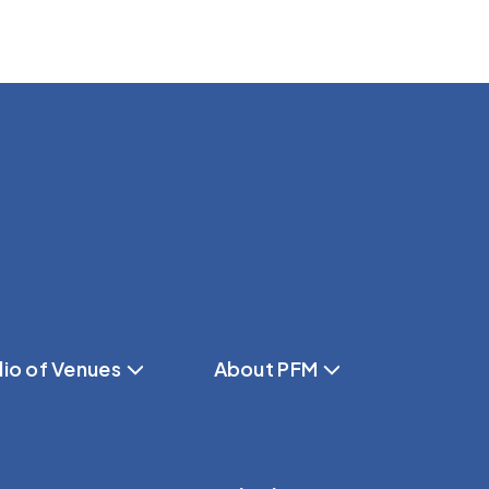
lio of Venues
About PFM