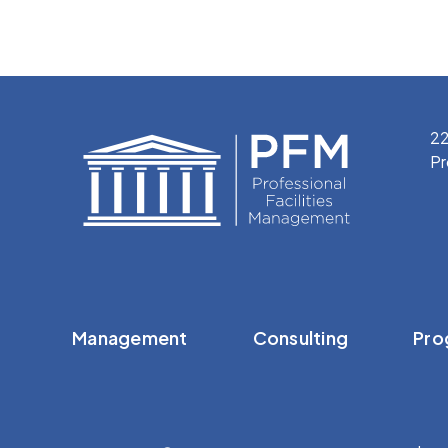
22
Pr
Management
Consulting
Pro