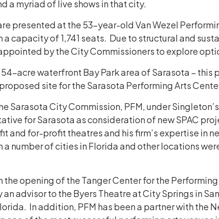
 a myriad of live shows in that city.
re presented at the 53-year-old Van Wezel Performing
a capacity of 1,741 seats. Due to structural and sustai
ppointed by the City Commissioners to explore option
 54-acre waterfront Bay Park area of Sarasota – this p
 proposed site for the Sarasota Performing Arts Cente
the Sarasota City Commission, PFM, under Singleton’s
tative for Sarasota as consideration of new SPAC proj
it and for-profit theatres and his firm’s expertise in
 number of cities in Florida and other locations were
 the opening of the Tanger Center for the Performing
ly an advisor to the Byers Theatre at City Springs in S
Florida. In addition, PFM has been a partner with the