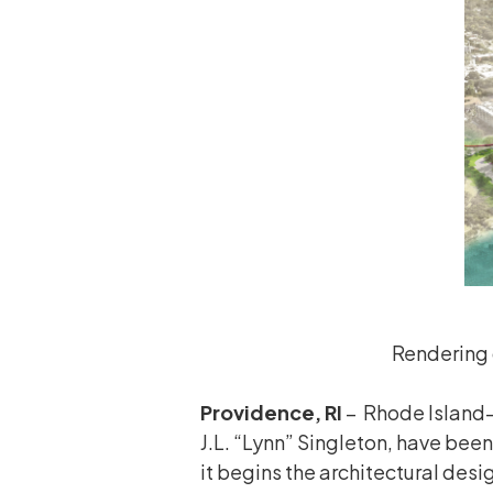
Rendering 
Providence, RI
– Rhode Island-
J.L. “Lynn” Singleton, have been
it begins the architectural des